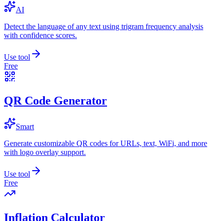
AI
Detect the language of any text using trigram frequency analysis
with confidence scores.
Use tool
Free
QR Code Generator
Smart
Generate customizable QR codes for URLs, text, WiFi, and more
with logo overlay support.
Use tool
Free
Inflation Calculator