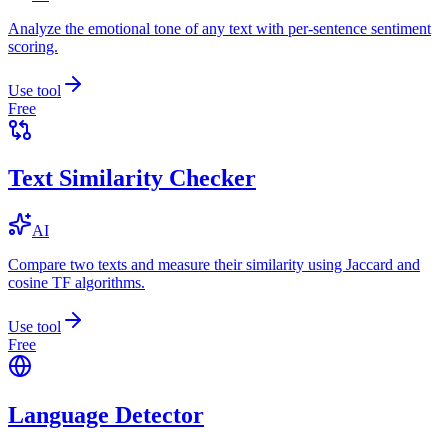
Analyze the emotional tone of any text with per-sentence sentiment
scoring.
Use tool
Free
Text Similarity Checker
AI
Compare two texts and measure their similarity using Jaccard and
cosine TF algorithms.
Use tool
Free
Language Detector