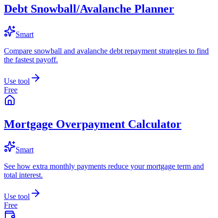
Debt Snowball/Avalanche Planner
Smart
Compare snowball and avalanche debt repayment strategies to find
the fastest payoff.
Use tool
Free
Mortgage Overpayment Calculator
Smart
See how extra monthly payments reduce your mortgage term and
total interest.
Use tool
Free