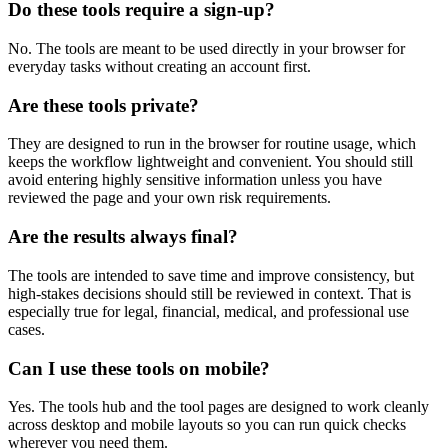
Do these tools require a sign-up?
No. The tools are meant to be used directly in your browser for
everyday tasks without creating an account first.
Are these tools private?
They are designed to run in the browser for routine usage, which
keeps the workflow lightweight and convenient. You should still
avoid entering highly sensitive information unless you have
reviewed the page and your own risk requirements.
Are the results always final?
The tools are intended to save time and improve consistency, but
high-stakes decisions should still be reviewed in context. That is
especially true for legal, financial, medical, and professional use
cases.
Can I use these tools on mobile?
Yes. The tools hub and the tool pages are designed to work cleanly
across desktop and mobile layouts so you can run quick checks
wherever you need them.