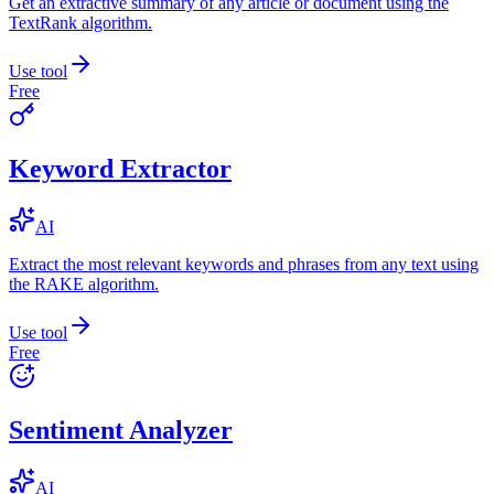
Get an extractive summary of any article or document using the
TextRank algorithm.
Use tool
Free
Keyword Extractor
AI
Extract the most relevant keywords and phrases from any text using
the RAKE algorithm.
Use tool
Free
Sentiment Analyzer
AI