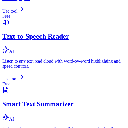
Use tool
Free
Text-to-Speech Reader
AI
Listen to any text read aloud with word-by-word highlighting and
speed controls.
Use tool
Free
Smart Text Summarizer
AI