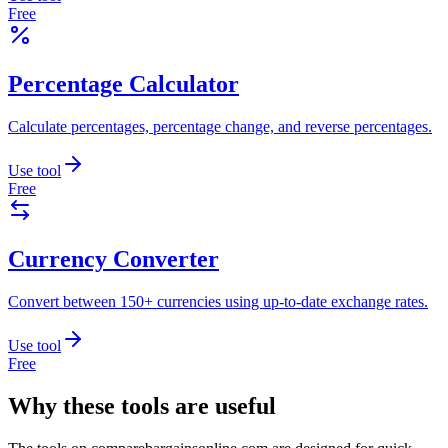
Free
Percentage Calculator
Calculate percentages, percentage change, and reverse percentages.
Use tool
Free
Currency Converter
Convert between 150+ currencies using up-to-date exchange rates.
Use tool
Free
Why these tools are useful