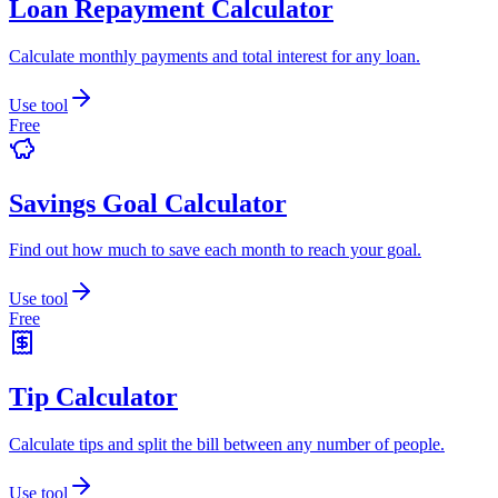
Loan Repayment Calculator
Calculate monthly payments and total interest for any loan.
Use tool
Free
Savings Goal Calculator
Find out how much to save each month to reach your goal.
Use tool
Free
Tip Calculator
Calculate tips and split the bill between any number of people.
Use tool