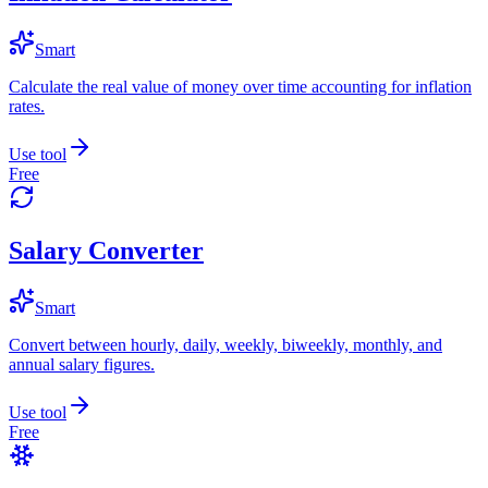
Smart
Calculate the real value of money over time accounting for inflation
rates.
Use tool
Free
Salary Converter
Smart
Convert between hourly, daily, weekly, biweekly, monthly, and
annual salary figures.
Use tool
Free