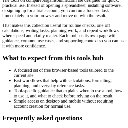
The tools on
comparebargainsonline.com
are designed for quick,
practical use. Instead of opening a spreadsheet, installing software,
or signing up for a trial account, you can run a focused task
immediately in your browser and move on with the result.
That makes this collection useful for routine checks, one-off
calculations, writing tasks, planning work, and repeat workflows
where speed and clarity matter. Each tool has its own page with
guidance, common use cases, and supporting context so you can use
it with more confidence.
What to expect from this tools hub
A focused set of free browser-based tools tailored to the
current site.
Fast workflows that help with calculations, formatting,
planning, and everyday reference tasks.
Tool-specific guidance that explains when to use a tool, how
to use it, and what to check before relying on the result.
Simple access on desktop and mobile without requiring
account creation for normal use.
Frequently asked questions