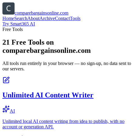
comparebargainsonline.com
Home
Search
About
Archive
Contact
Tools
Try Smart365 AI
Free Tools
21
Free Tools on
comparebargainsonline.com
All tools run entirely in your browser — no sign-up, no data sent to
our servers.
Unlimited AI Content Writer
AI
Unlimited local AI content writing from idea to publish, with no
account or generation API.