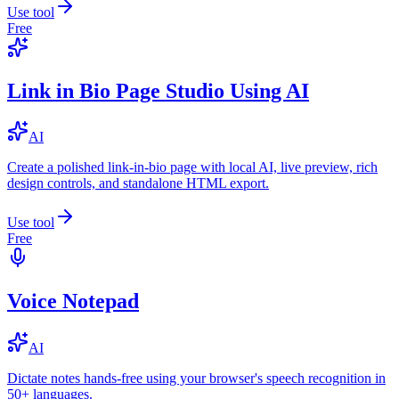
Use tool
Free
Link in Bio Page Studio Using AI
AI
Create a polished link-in-bio page with local AI, live preview, rich
design controls, and standalone HTML export.
Use tool
Free
Voice Notepad
AI
Dictate notes hands-free using your browser's speech recognition in
50+ languages.