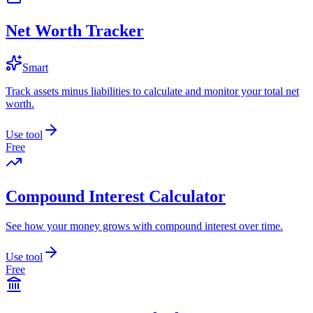
Net Worth Tracker
Smart
Track assets minus liabilities to calculate and monitor your total net
worth.
Use tool
Free
Compound Interest Calculator
See how your money grows with compound interest over time.
Use tool
Free