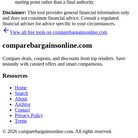
starting point rather than a final authority.
Disclaimer:
This tool provides general financial information only
and does not constitute financial advice. Consult a regulated
financial adviser for advice specific to your circumstances.
View all free tools on
comparebargainsonline.com
comparebargainsonline.com
Compare deals, coupons, and discounts from top retailers. Save
instantly with curated offers and smart comparisons.
Resources
Home
Search
About
Archive
Contact
Privacy Policy
Terms
© 2026
comparebargainsonline.com
. All rights reserved.