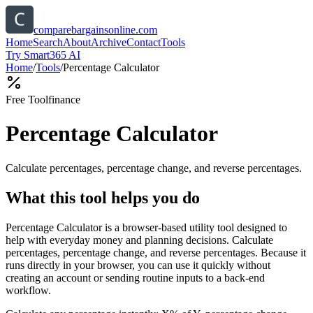
comparebargainsonline.com
Home
Search
About
Archive
Contact
Tools
Try Smart365 AI
Home
/
Tools
/
Percentage Calculator
Free Tool
finance
Percentage Calculator
Calculate percentages, percentage change, and reverse percentages.
What this tool helps you do
Percentage Calculator is a browser-based utility tool designed to
help with everyday money and planning decisions. Calculate
percentages, percentage change, and reverse percentages. Because it
runs directly in your browser, you can use it quickly without
creating an account or sending routine inputs to a back-end
workflow.