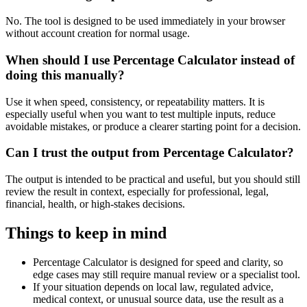
No. The tool is designed to be used immediately in your browser
without account creation for normal usage.
When should I use Percentage Calculator instead of
doing this manually?
Use it when speed, consistency, or repeatability matters. It is
especially useful when you want to test multiple inputs, reduce
avoidable mistakes, or produce a clearer starting point for a decision.
Can I trust the output from Percentage Calculator?
The output is intended to be practical and useful, but you should still
review the result in context, especially for professional, legal,
financial, health, or high-stakes decisions.
Things to keep in mind
Percentage Calculator is designed for speed and clarity, so
edge cases may still require manual review or a specialist tool.
If your situation depends on local law, regulated advice,
medical context, or unusual source data, use the result as a