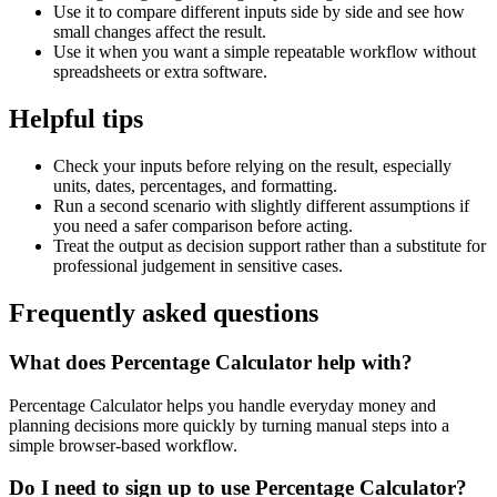
Use it to compare different inputs side by side and see how
small changes affect the result.
Use it when you want a simple repeatable workflow without
spreadsheets or extra software.
Helpful tips
Check your inputs before relying on the result, especially
units, dates, percentages, and formatting.
Run a second scenario with slightly different assumptions if
you need a safer comparison before acting.
Treat the output as decision support rather than a substitute for
professional judgement in sensitive cases.
Frequently asked questions
What does Percentage Calculator help with?
Percentage Calculator helps you handle everyday money and
planning decisions more quickly by turning manual steps into a
simple browser-based workflow.
Do I need to sign up to use Percentage Calculator?