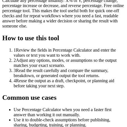
Calculate any percentage instantly: X% of Y, percentage change,
percentage increase or decrease, and reverse percentage. Free online
percentage tool. This makes the tool useful both for quick one-off
checks and for repeat workflows where you need a fast, readable
answer before making a wider decision or sharing the result with
someone else.
How to use this tool
1
Review the fields in Percentage Calculator and enter the
values or text you want to work with.
2
Adjust any options, modes, or assumptions so the output
matches your exact scenario.
3
Read the result carefully and compare the summary,
breakdown, or generated output the tool returns.
4
Reuse the output as a draft, checkpoint, or planning aid
before taking your next step.
Common use cases
Use Percentage Calculator when you need a faster first
answer than working it out manually.
Use it to double-check assumptions before publishing,
sharing, budgeting, training, or planning.